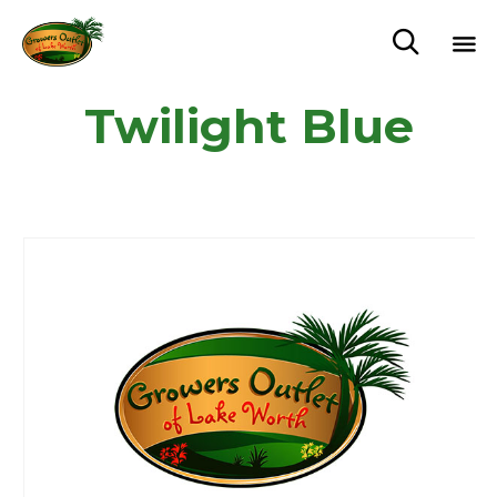

Sk
Twilight Blue
to
c