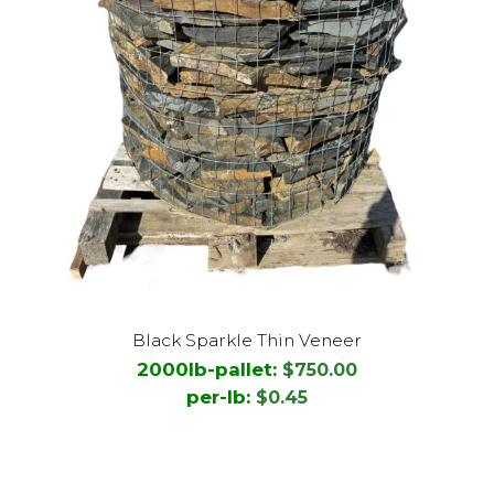
This
Black Sparkle Thin Veneer
product
2000lb-pallet:
$
750.00
has
per-lb:
$
0.45
multiple
variants.
The
options