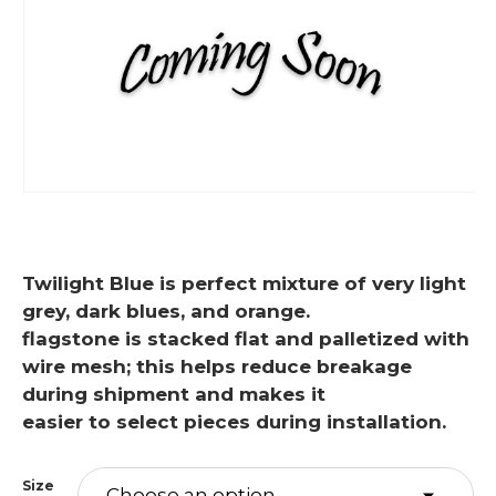
Twilight Blue is perfect mixture of very light
grey, dark blues, and orange.
flagstone is stacked flat and palletized with
wire mesh; this helps reduce breakage
during shipment and makes it
easier to select pieces during installation.
Size