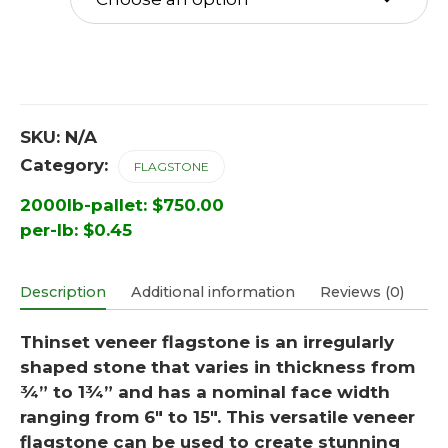
SKU:
N/A
Category:
FLAGSTONE
2000lb-pallet:
$
750.00
per-lb:
$
0.45
Description
Additional information
Reviews (0)
Thinset veneer flagstone is an irregularly
shaped stone that varies in thickness from
¾” to 1¾” and has a nominal face width
ranging from 6″ to 15″. This versatile veneer
flagstone can be used to create stunning