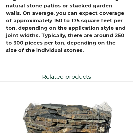
natural stone patios or stacked garden
walls. On average, you can expect coverage
of approximately 150 to 175 square feet per
ton, depending on the application style and
joint widths. Typically, there are around 250
to 300 pieces per ton, depending on the
size of the individual stones.
Related products