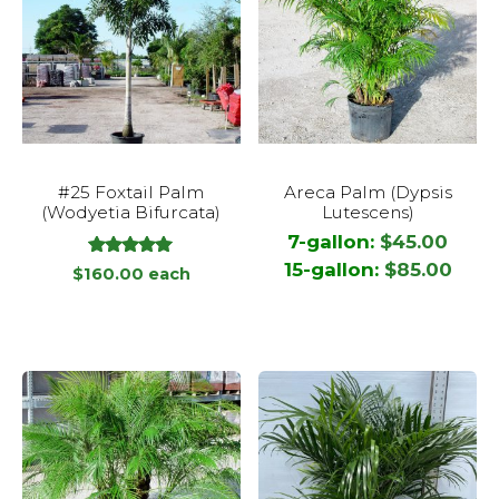
This
#25 Foxtail Palm
Areca Palm (Dypsis
product
(Wodyetia Bifurcata)
Lutescens)
has
7-gallon:
$
45.00
multiple
out
15-gallon:
$
85.00
5.00
$
160.00
each
variants.
of
5
The
options
may
be
chosen
on
the