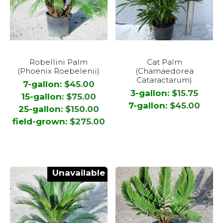
product
page
This
This
Robellini Palm
Cat Palm
product
product
(Phoenix Roebelenii)
(Chamaedorea
has
has
Cataractarum)
7-gallon:
$
45.00
multiple
multiple
3-gallon:
$
15.75
15-gallon:
$
75.00
variants.
variants.
7-gallon:
$
45.00
25-gallon:
$
150.00
The
The
field-grown:
$
275.00
options
options
may
may
be
be
chosen
chosen
Unavailable
on
on
the
the
product
product
page
page