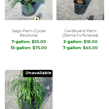
This
This
Sago Palm (Cycas
Cardboard Palm
product
product
Revoluta)
(Zamia Furfuracea)
has
has
7-gallon:
$
55.00
3-gallon:
$
18.00
multiple
multiple
15-gallon:
$
75.00
7-gallon:
$
45.00
variants.
variants.
The
The
options
options
may
may
Unavailable
be
be
chosen
chosen
on
on
the
the
product
product
page
page