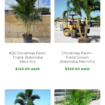
#25 Christmas Palm,
Christmas Palm –
Triple (Adonidia
Field Grown
Merrillii)
(Adonidia Merrillii)
$
145.00
each
$
325.00
each