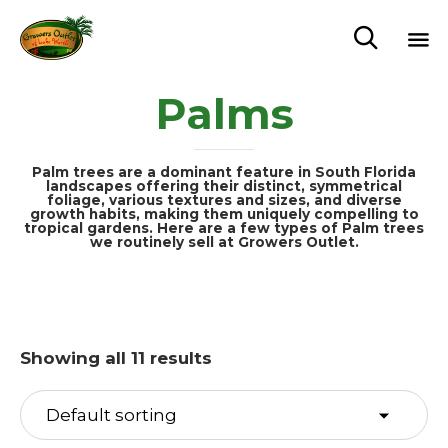

Sk
Palms
to
c
Palm trees are a dominant feature in South Florida
landscapes offering their distinct, symmetrical
foliage, various textures and sizes, and diverse
growth habits, making them uniquely compelling to
tropical gardens. Here are a few types of Palm trees
we routinely sell at Growers Outlet.
Showing all 11 results