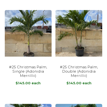
#25 Christmas Palm,
#25 Christmas Palm,
Single (Adonidia
Double (Adonidia
Merrillii)
Merrillii)
$
145.00
each
$
145.00
each