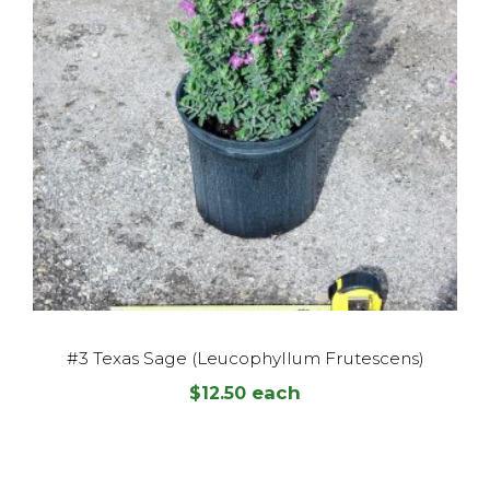
#3 Texas Sage (Leucophyllum Frutescens)
each
$
12.50