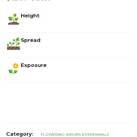
Height
:
Spread
:
Exposure
:
Category:
FLOWERING SHRUBS & PERENNIALS