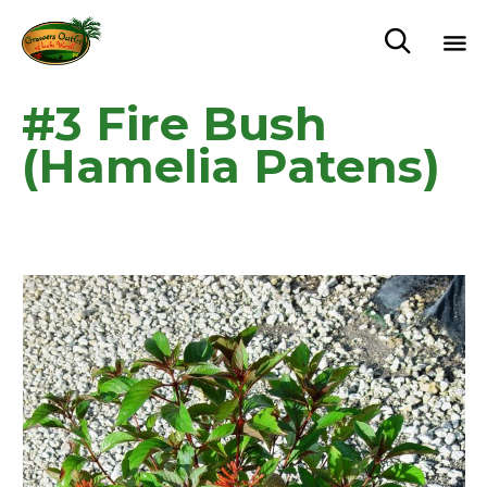

Sk
#3 Fire Bush
to
c
(Hamelia Patens)