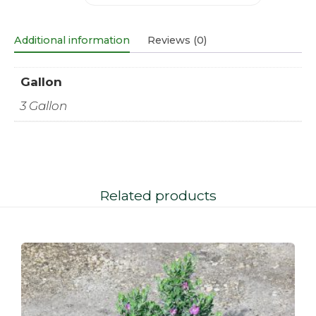
Additional information
Reviews (0)
Gallon
3 Gallon
Related products