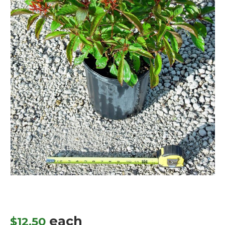
each
$
12.50