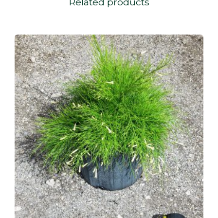
Related products