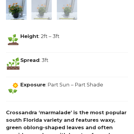
Height
: 2ft – 3ft
Spread
: 3ft
Exposure
: Part Sun – Part Shade
Crossandra ‘marmalade’ is the most popular
south Florida variety and features waxy,
green oblong-shaped leaves and often