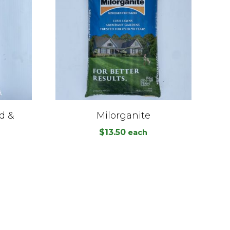
d &
Milorganite
$
13.50
each