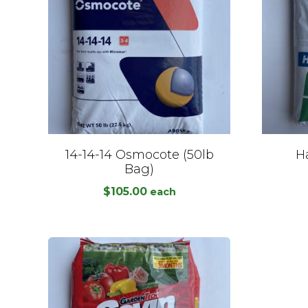
14-14-14 Osmocote (50lb
Ha
Bag)
$
105.00
each