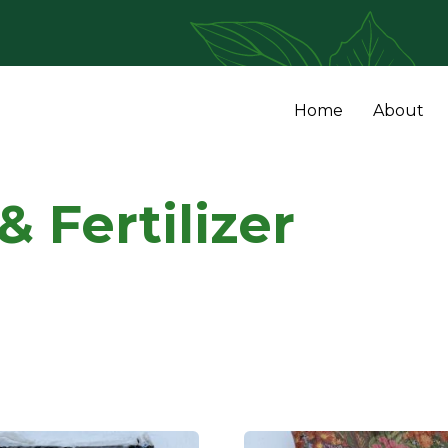
Home
About
 Fertilizer