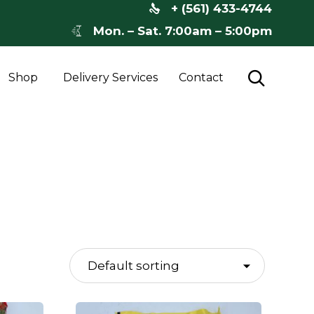
+ (561) 433-4744
Mon. – Sat. 7:00am – 5:00pm
Skip

Shop
Delivery Services
Contact
to
content