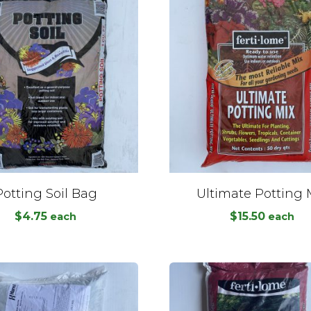
Potting Soil Bag
Ultimate Potting 
$
4.75
$
15.50
each
each