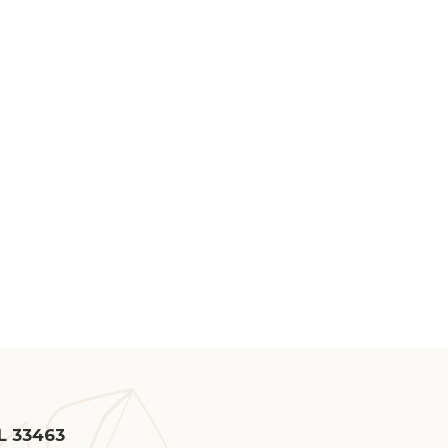
FL 33463