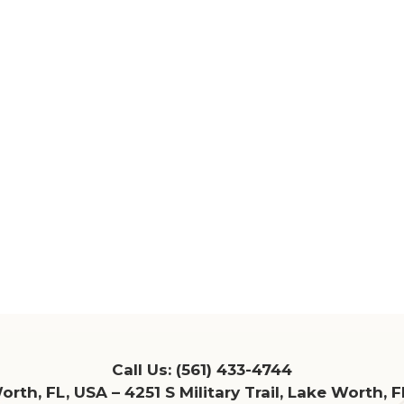
Call Us:
(561) 433-4744
rth, FL, USA – 4251 S Military Trail, Lake Worth, 