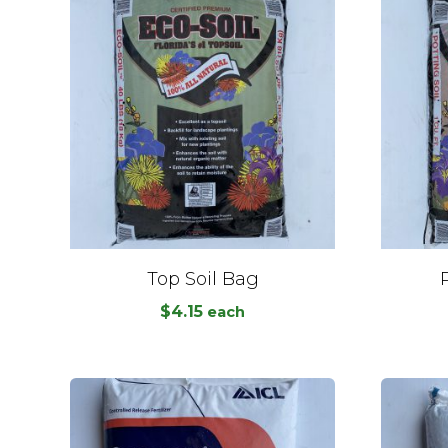
Top Soil Bag
$
4.15
each