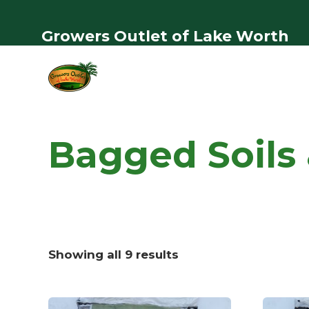
Growers Outlet of Lake Worth
Bagged Soils &
Showing all 9 results