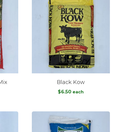
Mix
Black Kow
$
6.50
each