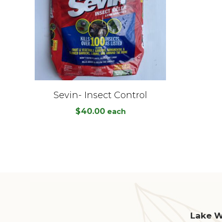
Sevin- Insect Control
$
40.00
each
Lake Wo