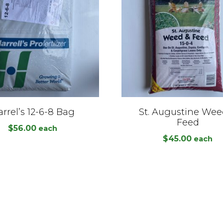
rrel’s 12-6-8 Bag
St. Augustine Wee
Feed
$
56.00
each
$
45.00
each