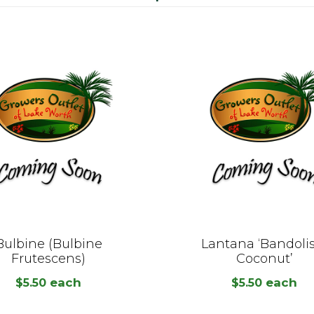
Bulbine (Bulbine
Lantana ‘Bandoli
Frutescens)
Coconut’
each
each
$
5.50
$
5.50