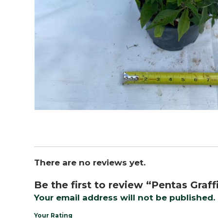
There are no reviews yet.
Be the first to review “Pentas Graffi
Your email address will not be published.
Your Rating