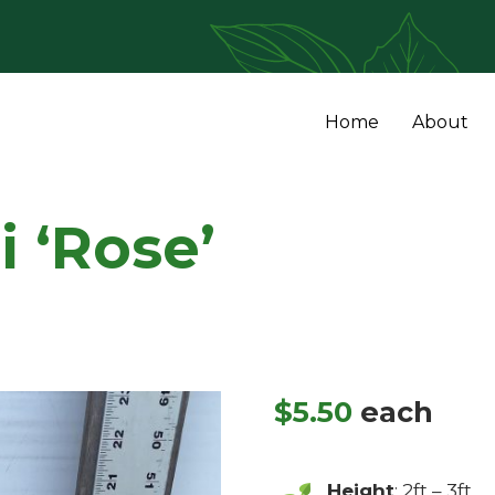
Home
About
i ‘Rose’
$
5.50
each
Height
: 2ft – 3ft