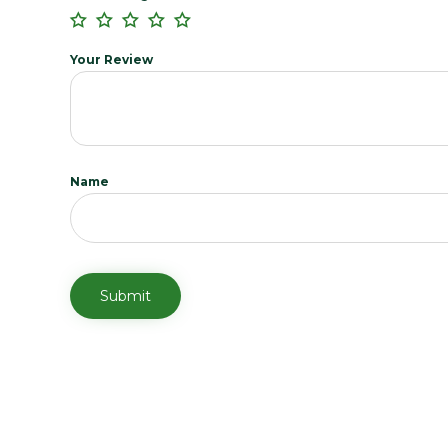
Your Review
Name