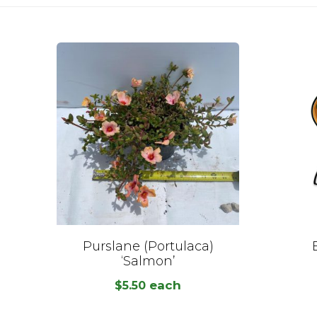
Purslane (Portulaca)
‘Salmon’
each
$
5.50