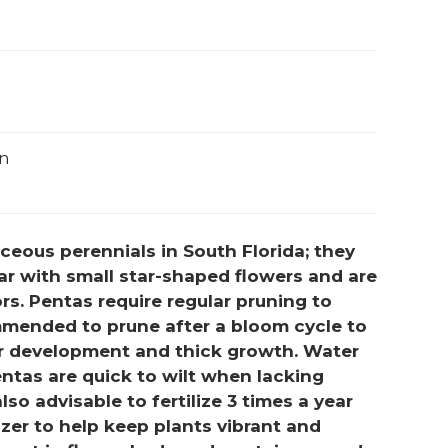
un
eous perennials in South Florida; they
r with small star-shaped flowers and are
rs. Pentas require regular pruning to
commended to prune after a bloom cycle to
 development and thick growth. Water
entas are quick to wilt when lacking
lso advisable to fertilize 3 times a year
izer to help keep plants vibrant and