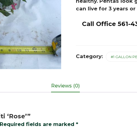
healthy. Pentas look 
can live for 3 years o
Call Office 561-4
Category:
#1 GALLON P
Reviews (0)
ti ‘Rose’”
Required fields are marked
*