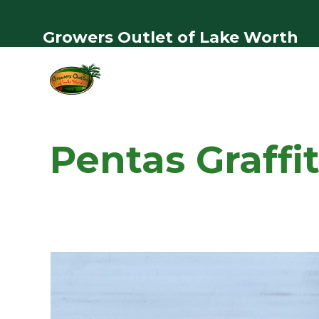
Growers Outlet of Lake Worth
Pentas Graffit