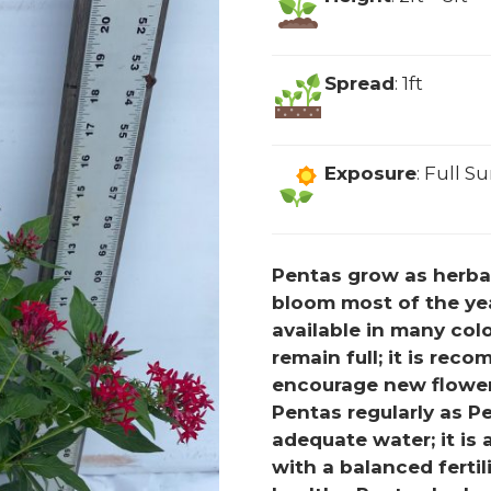
Spread
: 1ft
Exposure
: Full S
Pentas grow as herbac
bloom most of the yea
available in many colo
remain full; it is re
encourage new flower
Pentas regularly as P
adequate water; it is a
with a balanced fertil