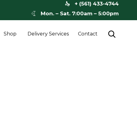
+ (561) 433-4744
Mon. – Sat. 7:00am – 5:00pm
Skip

Shop
Delivery Services
Contact
to
content