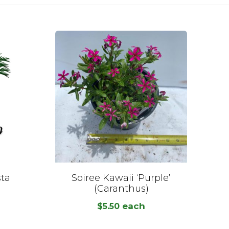
sta
Soiree Kawaii ‘Purple’
(Caranthus)
each
$
5.50