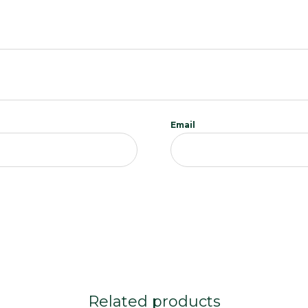
Email
Related products