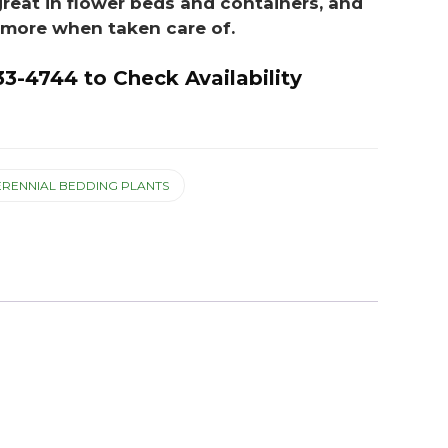
great in flower beds and containers, and
r more when taken care of.
33-4744 to Check Availability
ERENNIAL BEDDING PLANTS