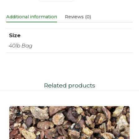
Additional information
Reviews (0)
Size
40lb Bag
Related products