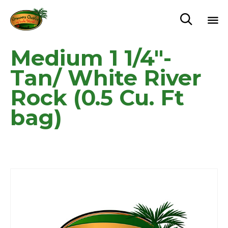

Sk
Medium 1 1/4″-
to
c
Tan/ White River
Rock (0.5 Cu. Ft
bag)