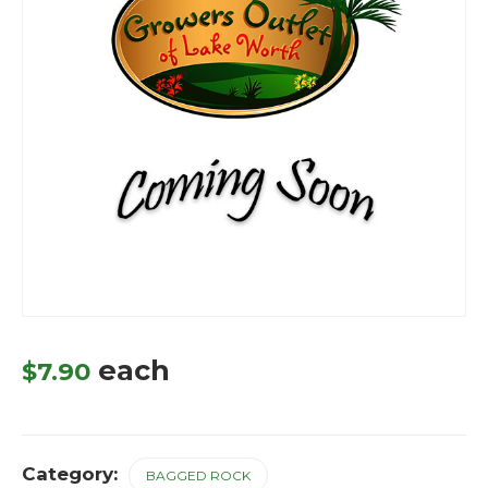
each
$
7.90
Category:
BAGGED ROCK