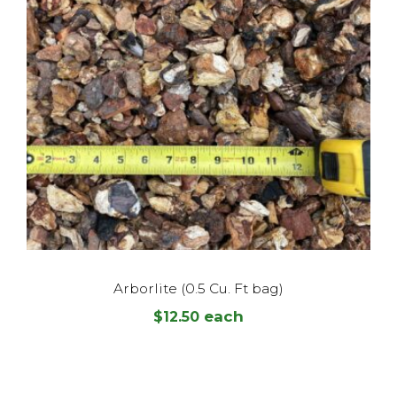
Arborlite (0.5 Cu. Ft bag)
each
$
12.50